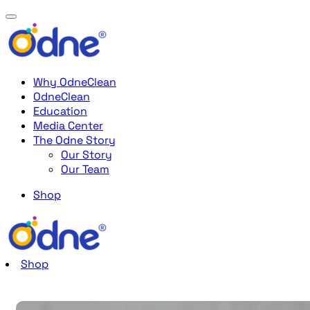
Why OdneClean
OdneClean
Education
Media Center
The Odne Story
Our Story
Our Team
Shop
Shop