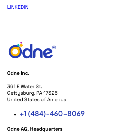
LINKEDIN
Odne Inc.
361 E Water St.
Gettysburg, PA 17325
United States of America
+1 (484)-460-8069
Odne AG, Headquarters