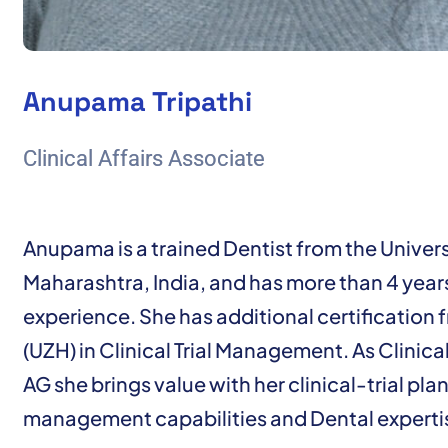
Anupama Tripathi
Clinical Affairs Associate
Anupama is a trained Dentist from the Univers
Maharashtra, India, and has more than 4 years
experience. She has additional certification f
(UZH) in Clinical Trial Management. As Clinica
AG she brings value with her clinical-trial pl
management capabilities and Dental experti