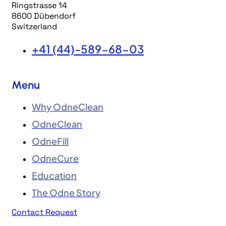
Ringstrasse 14
8600 Dübendorf
Switzerland
+41 (44)-589-68-03
Menu
Why OdneClean
OdneClean
OdneFill
OdneCure
Education
The Odne Story
Contact Request