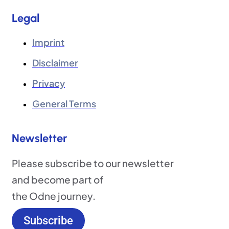
Legal
Imprint
Disclaimer
Privacy
General Terms
Newsletter
Please subscribe to our newsletter
and become part of
the Odne journey.
Subscribe