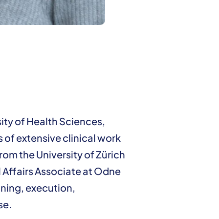
ity of Health Sciences,
 of extensive clinical work
rom the University of Zürich
l Affairs Associate at Odne
anning, execution,
se.