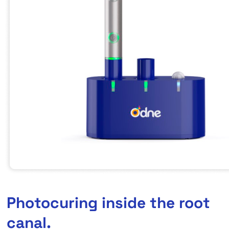
Photocuring inside the root
canal.