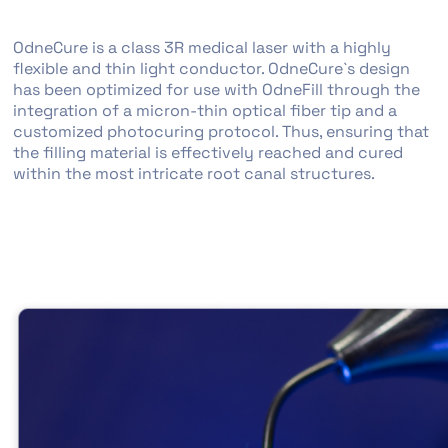
OdneCure is a class 3R medical laser with a highly
flexible and thin light conductor. OdneCure`s design
has been optimized for use with OdneFill through the
integration of a micron-thin optical fiber tip and a
customized photocuring protocol. Thus, ensuring that
the filling material is effectively reached and cured
within the most intricate root canal structures.