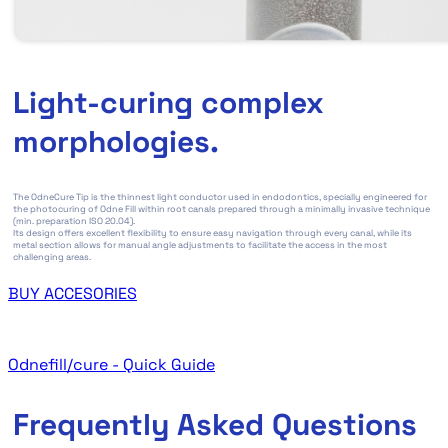
Light-curing complex
morphologies.
The OdneCure Tip is the thinnest light conductor used in endodontics, specially engineered for
the photocuring of Odne Fill within root canals prepared through a minimally invasive technique
(min. preparation ISO 20.04).
Its design offers excellent flexibility to ensure easy navigation through every canal, while its
metal section allows for manual angle adjustments to facilitate the access in the most
challenging areas.
BUY ACCESORIES
Odnefill/cure - Quick Guide
Frequently Asked Questions