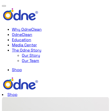
Why OdneClean
OdneClean
Education
Media Center
The Odne Story
Our Story
Our Team
Shop
Shop