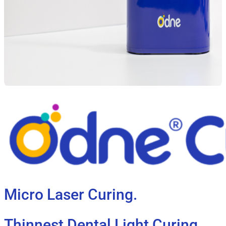
Micro Laser Curing.
Thinnest Dental Light Curing