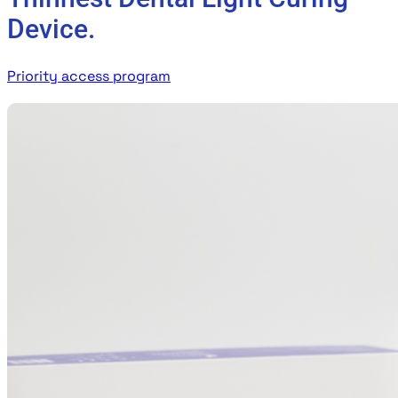
Device.
Priority access program