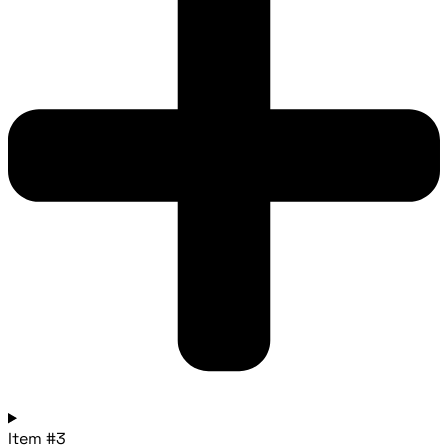
Item #3