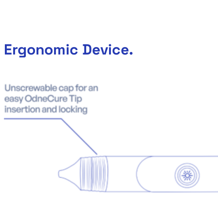
Ergonomic Device.