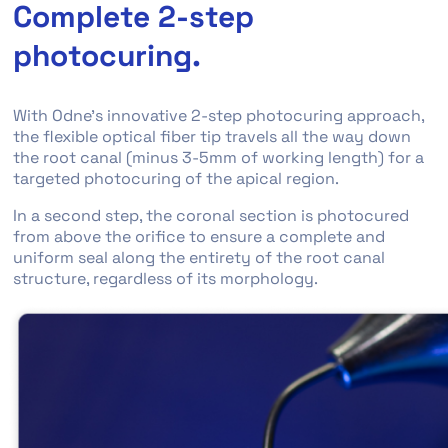
Complete 2-step
photocuring.
With Odne’s innovative 2-step photocuring approach,
the flexible optical fiber tip travels all the way down
the root canal (minus 3-5mm of working length) for a
targeted photocuring of the apical region.
In a second step, the coronal section is photocured
from above the orifice to ensure a complete and
uniform seal along the entirety of the root canal
structure, regardless of its morphology.