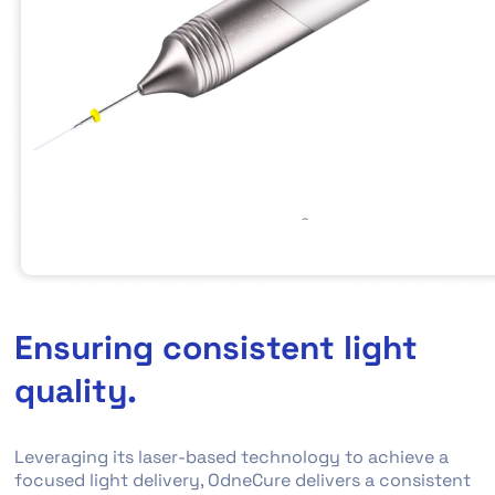
Ensuring consistent light
quality.
Leveraging its laser-based technology to achieve a
focused light delivery, OdneCure delivers a consistent