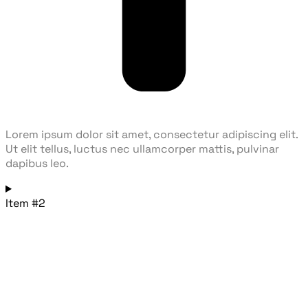
Lorem ipsum dolor sit amet, consectetur adipiscing elit.
Ut elit tellus, luctus nec ullamcorper mattis, pulvinar
dapibus leo.
Item #2