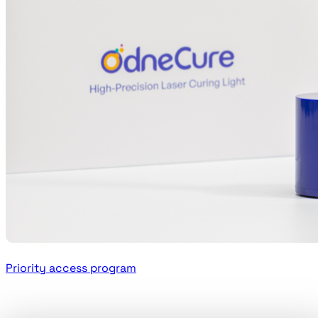
Priority access program