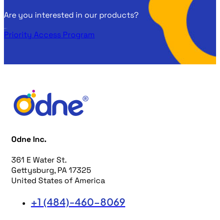
Are you interested in our products?
Get in touch
with us!
Priority Access Program
Odne Inc.
361 E Water St.
Gettysburg, PA 17325
United States of America
+1 (484)-460-8069