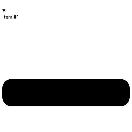
Item #1