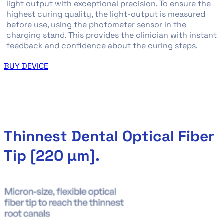
light output with exceptional precision. To ensure the
highest curing quality, the light-output is measured
before use, using the photometer sensor in the
charging stand. This provides the clinician with instant
feedback and confidence about the curing steps.
BUY DEVICE
Thinnest Dental Optical Fiber
Tip [220 µm].