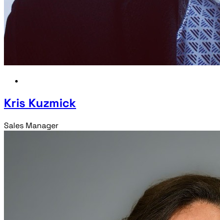
Kris Kuzmick
Sales Manager