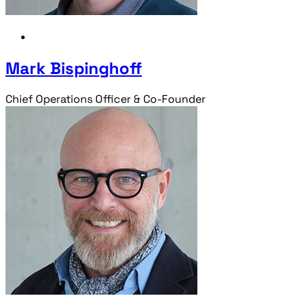
Mark Bispinghoff
Chief Operations Officer & Co-Founder