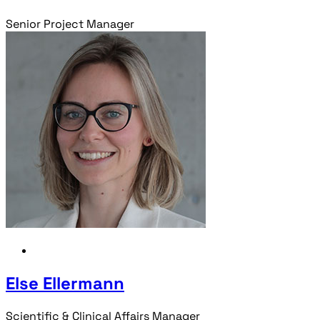
Senior Project Manager
Else Ellermann
Scientific & Clinical Affairs Manager