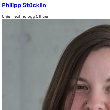
Philipp Stücklin
Chief Technology Officer