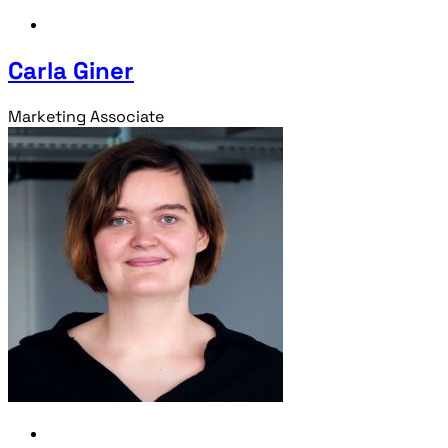
Carla Giner
Marketing Associate