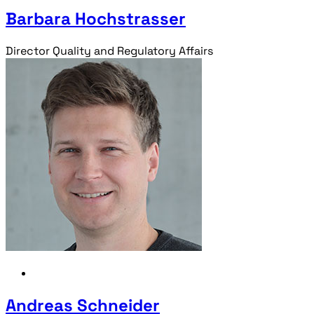
Barbara Hochstrasser
Director Quality and Regulatory Affairs
Andreas Schneider