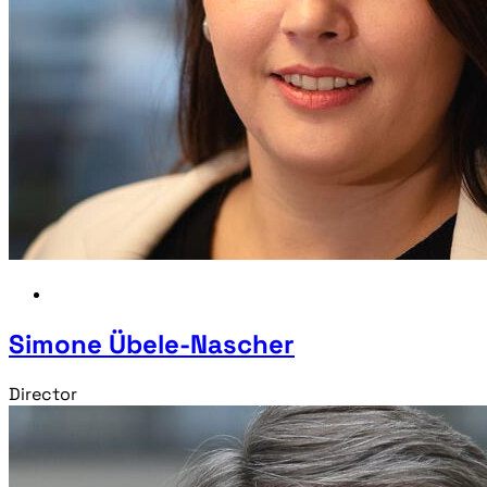
Simone Übele-Nascher
Director