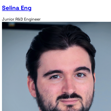
Selina Eng
Junior R&D Engineer