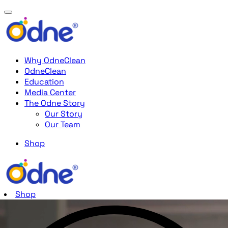
Why OdneClean
OdneClean
Education
Media Center
The Odne Story
Our Story
Our Team
Shop
Shop