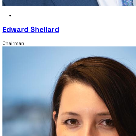
Edward Shellard
Chairman