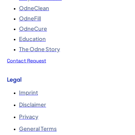
OdneClean
OdneFill
OdneCure
Education
The Odne Story
Contact Request
Legal
Imprint
Disclaimer
Privacy
General Terms