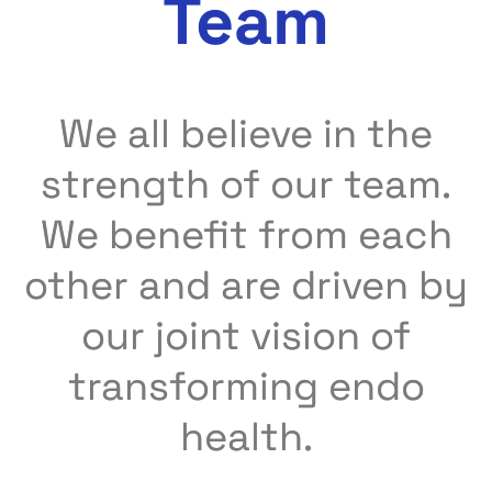
Team
We all believe in the
strength of our team.
We benefit from each
other and are driven by
our joint vision of
transforming endo
health.