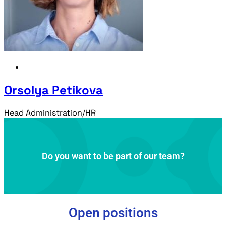
Orsolya Petikova
Head Administration/HR
Do you want to be part of our team?
Open positions