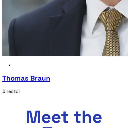
Thomas Braun
Director
Meet the