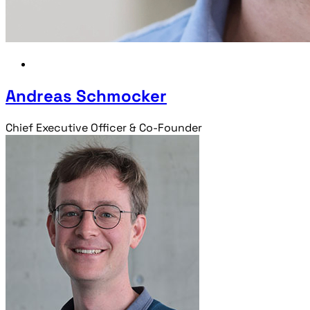
Andreas Schmocker
Chief Executive Officer & Co-Founder