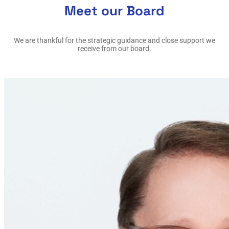
Meet our Board
We are thankful for the strategic guidance and close support we
receive from our board.