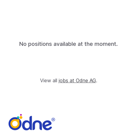
No positions available at the moment.
View all
jobs at Odne AG
.