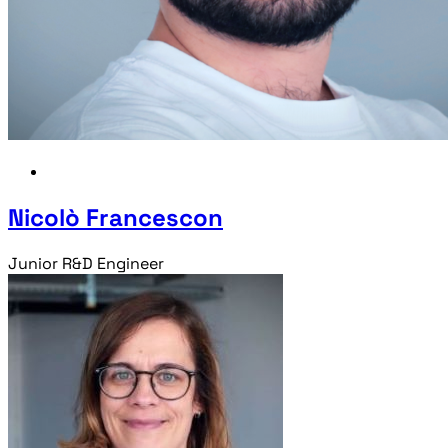
Nicolò Francescon
Junior R&D Engineer