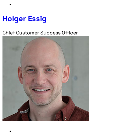
Holger Essig
Chief Customer Success Officer