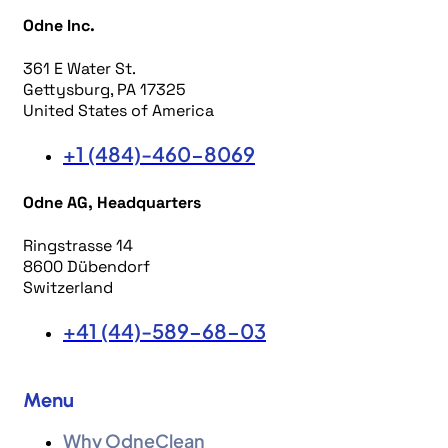
Odne Inc.
361 E Water St.
Gettysburg, PA 17325
United States of America
+1 (484)-460-8069
Odne AG, Headquarters
Ringstrasse 14
8600 Dübendorf
Switzerland
+41 (44)-589-68-03
Menu
Why OdneClean