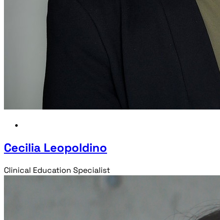
Cecilia Leopoldino
Clinical Education Specialist