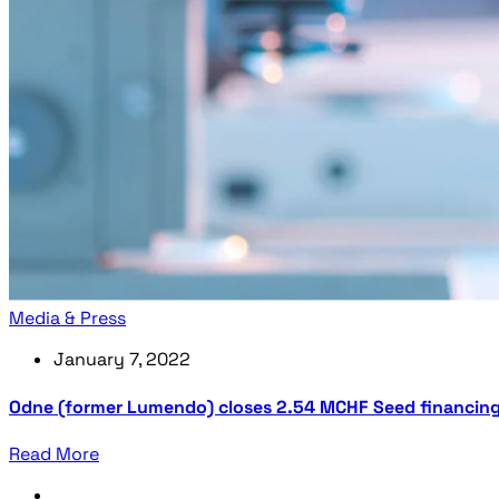
Media & Press
January 7, 2022
Odne (former Lumendo) closes 2.54 MCHF Seed financin
Read More