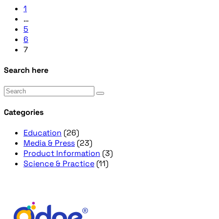
1
…
5
6
7
Search here
Categories
Education
(26)
Media & Press
(23)
Product Information
(3)
Science & Practice
(11)