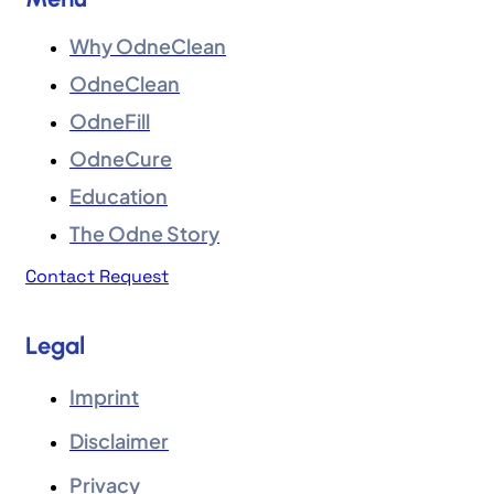
Why OdneClean
OdneClean
OdneFill
OdneCure
Education
The Odne Story
Contact Request
Legal
Imprint
Disclaimer
Privacy