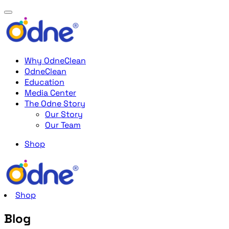
Why OdneClean
OdneClean
Education
Media Center
The Odne Story
Our Story
Our Team
Shop
Shop
Blog