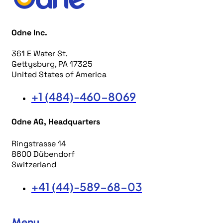
Odne Inc.
361 E Water St.
Gettysburg, PA 17325
United States of America
+1 (484)-460-8069
Odne AG, Headquarters
Ringstrasse 14
8600 Dübendorf
Switzerland
+41 (44)-589-68-03
Menu