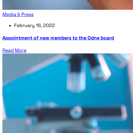
Media & Press
February 16, 2022
Appointment of new members to the Odne board
Read More