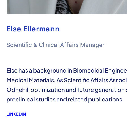
Else Ellermann
Scientific & Clinical Affairs Manager
Else has a background in Biomedical Engineer
Medical Materials. As Scientific Affairs Associ
OdneFill optimization and future generation
preclinical studies and related publications.
LINKEDIN