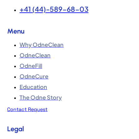
+41 (44)-589-68-03
Menu
Why OdneClean
OdneClean
OdneFill
OdneCure
Education
The Odne Story
Contact Request
Legal