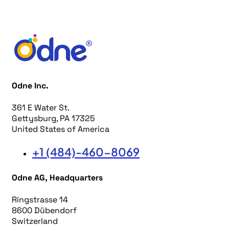
Odne Inc.
361 E Water St.
Gettysburg, PA 17325
United States of America
+1 (484)-460-8069
Odne AG, Headquarters
Ringstrasse 14
8600 Dübendorf
Switzerland