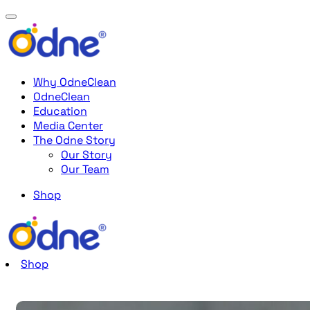
Why OdneClean
OdneClean
Education
Media Center
The Odne Story
Our Story
Our Team
Shop
Shop