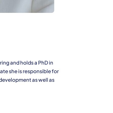
ing and holds a PhD in
ate she is responsible for
 development as well as