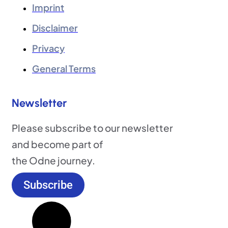
Imprint
Disclaimer
Privacy
General Terms
Newsletter
Please subscribe to our newsletter
and become part of
the Odne journey.
Subscribe