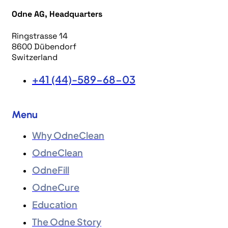
Odne AG, Headquarters
Ringstrasse 14
8600 Dübendorf
Switzerland
+41 (44)-589-68-03
Menu
Why OdneClean
OdneClean
OdneFill
OdneCure
Education
The Odne Story