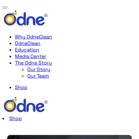
Why OdneClean
OdneClean
Education
Media Center
The Odne Story
Our Story
Our Team
Shop
Shop