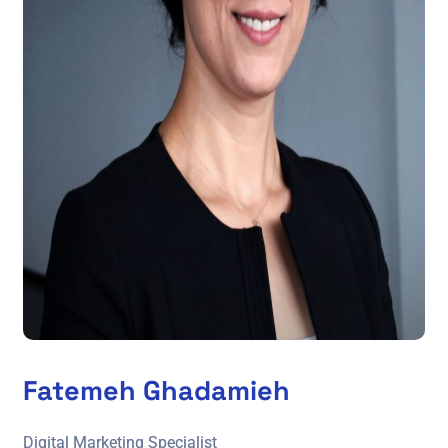
Fatemeh Ghadamieh
Digital Marketing Specialist