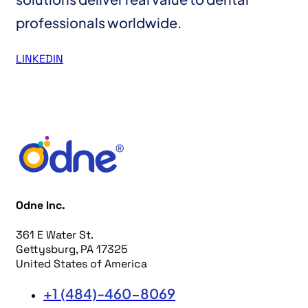
professionals worldwide.
LINKEDIN
Odne Inc.
361 E Water St.
Gettysburg, PA 17325
United States of America
+1 (484)-460-8069