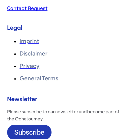
Contact Request
Legal
Imprint
Disclaimer
Privacy
General Terms
Newsletter
Please subscribe to our newsletter and become part of
the Odne journey.
Subscribe