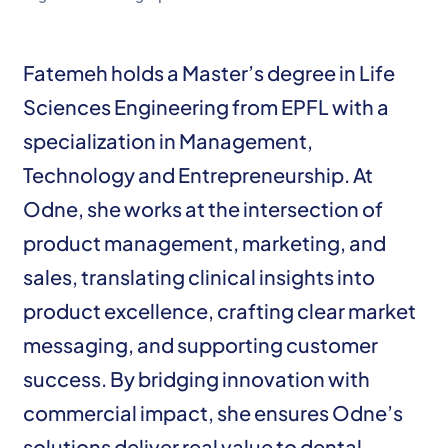
Fatemeh holds a Master’s degree in Life
Sciences Engineering from EPFL with a
specialization in Management,
Technology and Entrepreneurship. At
Odne, she works at the intersection of
product management, marketing, and
sales, translating clinical insights into
product excellence, crafting clear market
messaging, and supporting customer
success. By bridging innovation with
commercial impact, she ensures Odne’s
solutions deliver real value to dental