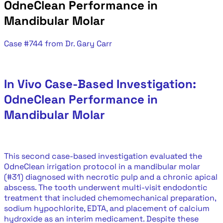
OdneClean Performance in
Mandibular Molar
Case #744 from Dr. Gary Carr
In Vivo Case-Based Investigation:
OdneClean Performance in
Mandibular Molar
This second case-based investigation evaluated the
OdneClean irrigation protocol in a mandibular molar
(#31) diagnosed with necrotic pulp and a chronic apical
abscess. The tooth underwent multi-visit endodontic
treatment that included chemomechanical preparation,
sodium hypochlorite, EDTA, and placement of calcium
hydroxide as an interim medicament. Despite these