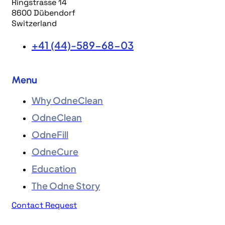
Ringstrasse 14
8600 Dübendorf
Switzerland
+41 (44)-589-68-03
Menu
Why OdneClean
OdneClean
OdneFill
OdneCure
Education
The Odne Story
Contact Request