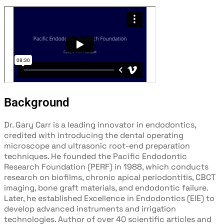
Background
Dr. Gary Carr is a leading innovator in endodontics,
credited with introducing the
dental operating
microscope and ultrasonic root-end preparation
techniques. He founded the Pacific Endodontic
Research Foundation (PERF)
in 1988, which conducts
research on biofilms, chronic apical periodontitis,
CBCT
imaging, bone graft materials, and endodontic failure.
Later, he
established Excellence in Endodontics (EIE) to
develop advanced
instruments and irrigation
technologies. Author of over 40 scientific articles
and