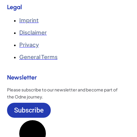
Legal
Imprint
Disclaimer
Privacy
General Terms
Newsletter
Please subscribe to our newsletter and become part of
the Odne journey.
Subscribe