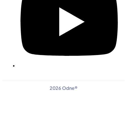
2026 Odne®