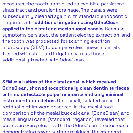
measures, the tooth continued to exhibit a persistent
sinus tract and purulent drainage. The canals were
subsequently cleaned again with standard endodontic
irrigants, with
additional irrigation using OdneClean
applied in the distal and mesiobuccal canals.
Because
symptoms persisted, the patient elected extraction, and
the tooth was processed for scanning electron
microscopy (SEM) to compare cleanliness in canals
treated with standard irrigation versus those
additionally treated with OdneClean.
SEM evaluation of the distal canal, which received
OdneClean, showed exceptionally clean dentin surfaces
with no detectable pulpal remnants and only minimal
instrumentation debris.
Only small, isolated areas of
residual biofilm were observed. In the mesial root,
comparison of the mesial buccal canal (OdneClean) and
mesial lingual canal (standard irrigation) revealed that
both were very clean, with the OdneClean-treated canal
demonstrating fewer surface residues. The standard-