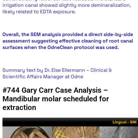
irrigation canal showed slightly more demineralization,
likely related to EDTA exposure.
Overall, the SEM analysis provided a direct side-by-side
assessment suggesting effective cleaning of root canal
surfaces when the OdneClean protocol was used.
Summary text by Dr. Else Ellermann – Clinical &
Scientific Affairs Manager at Odne
#744 Gary Carr Case Analysis –
Mandibular molar scheduled for
extraction