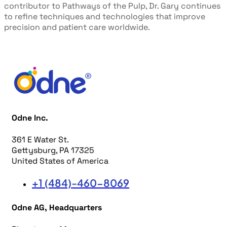
contributor to
Pathways of the Pulp
, Dr. Gary continues
to refine
techniques and technologies that improve
precision and patient care
worldwide.
Odne Inc.
361 E Water St.
Gettysburg, PA 17325
United States of America
+1 (484)-460-8069
Odne AG, Headquarters