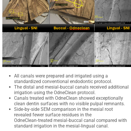
All canals were prepared and irrigated using a
standardized conventional endodontic protocol.
The distal and mesial‑buccal canals received additional
irrigation using the OdneClean protocol.
Canals treated with OdneClean showed exceptionally
clean dentin surfaces with no visible pulpal remnants.
Side‑by‑side SEM comparison in the mesial root
revealed fewer surface residues in the
OdneClean‑treated mesial‑buccal canal compared with
standard irrigation in the mesial‑lingual canal.