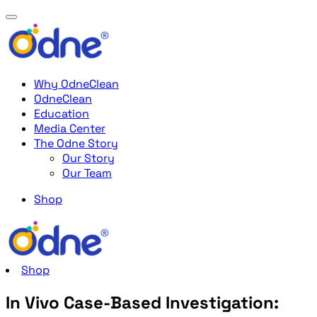
Why OdneClean
OdneClean
Education
Media Center
The Odne Story
Our Story
Our Team
Shop
Shop
In Vivo Case-Based Investigation: