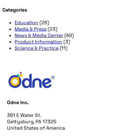
Categories
Education
(26)
Media & Press
(23)
News & Media Center
(49)
Product Information
(3)
Science & Practice
(11)
Odne Inc.
361 E Water St.
Gettysburg, PA 17325
United States of America