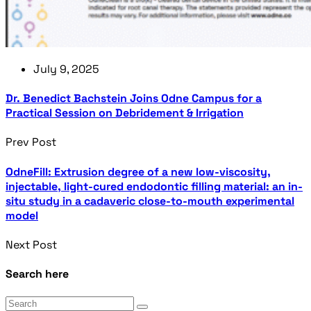
July 9, 2025
Dr. Benedict Bachstein Joins Odne Campus for a
Practical Session on Debridement & Irrigation
Prev Post
OdneFill: Extrusion degree of a new low-viscosity,
injectable, light-cured endodontic filling material: an in-
situ study in a cadaveric close-to-mouth experimental
model
Next Post
Search here