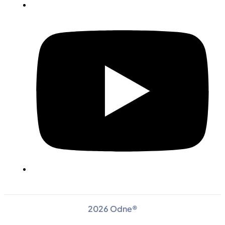
2026 Odne®