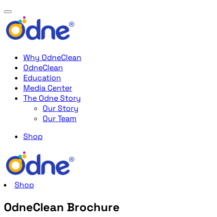
Why OdneClean
OdneClean
Education
Media Center
The Odne Story
Our Story
Our Team
Shop
Shop
OdneClean Brochure