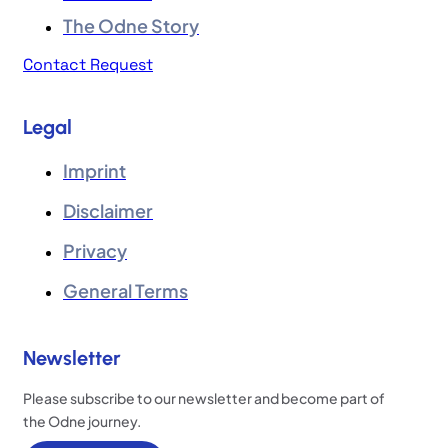
The Odne Story
Contact Request
Legal
Imprint
Disclaimer
Privacy
General Terms
Newsletter
Please subscribe to our newsletter and become part of
the Odne journey.