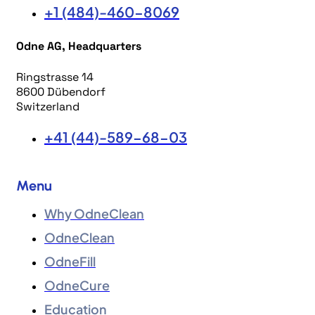
+1 (484)-460-8069
Odne AG, Headquarters
Ringstrasse 14
8600 Dübendorf
Switzerland
+41 (44)-589-68-03
Menu
Why OdneClean
OdneClean
OdneFill
OdneCure
Education