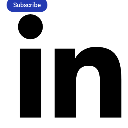
Subscribe