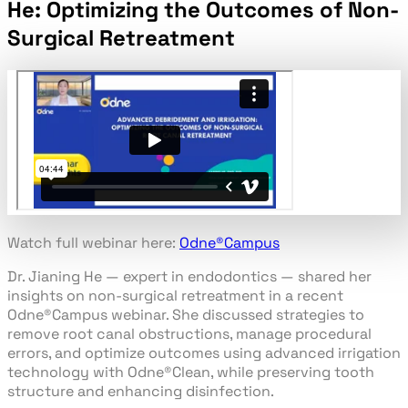
He: Optimizing the Outcomes of Non-
Surgical Retreatment​
Watch full webinar here:
Odne
®
Campus
Dr. Jianing He — expert in endodontics — shared her
insights on non-surgical retreatment in a recent
Odne
®
Campus webinar. She discussed strategies to
remove root canal obstructions, manage procedural
errors, and optimize outcomes using advanced irrigation
technology with Odne
®
Clean, while preserving tooth
structure and enhancing disinfection.