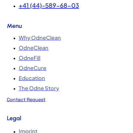
+41 (44)-589-68-03
Menu
Why OdneClean
OdneClean
OdneFill
OdneCure
Education
The Odne Story
Contact Request
Legal
Imprint