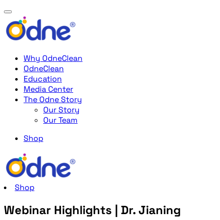
Why OdneClean
OdneClean
Education
Media Center
The Odne Story
Our Story
Our Team
Shop
Shop
Webinar Highlights | Dr. Jianing