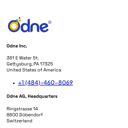
Odne Inc.
361 E Water St.
Gettysburg, PA 17325
United States of America
+1 (484)-460-8069
Odne AG, Headquarters
Ringstrasse 14
8600 Dübendorf
Switzerland