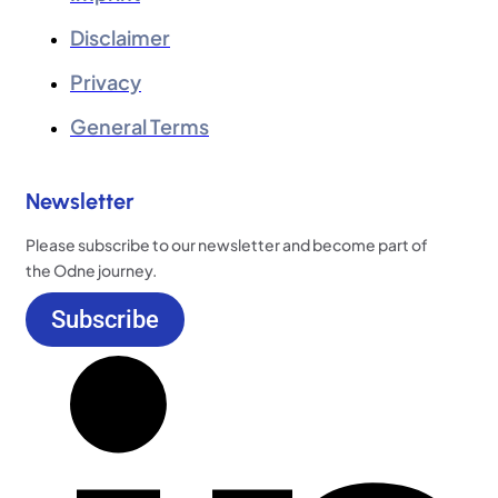
Disclaimer
Privacy
General Terms
Newsletter
Please subscribe to our newsletter and become part of
the Odne journey.
Subscribe