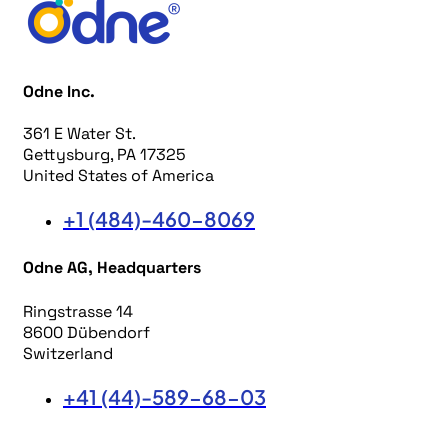
Odne Inc.
361 E Water St.
Gettysburg, PA 17325
United States of America
+1 (484)-460-8069
Odne AG, Headquarters
Ringstrasse 14
8600 Dübendorf
Switzerland
+41 (44)-589-68-03