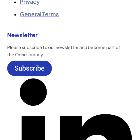
Privacy
General Terms
Newsletter
Please subscribe to our newsletter and become part of
the Odne journey.
Subscribe