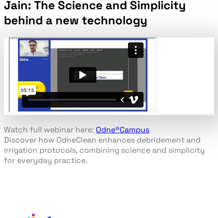
Jain: The Science and Simplicity
behind a new technology
Watch full webinar here:
Odne
®
Campus
Discover how OdneClean enhances debridement and
irrigation protocols, combining science and simplicity
for everyday practice.