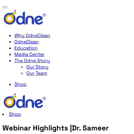
Why OdneClean
OdneClean
Education
Media Center
The Odne Story
Our Story
Our Team
Shop
Shop
Webinar Highlights |Dr. Sameer