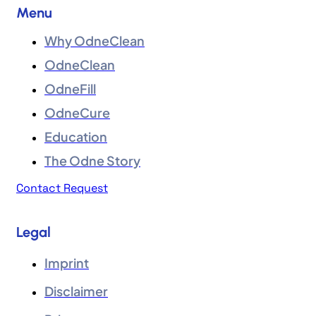
Menu
Why OdneClean
OdneClean
OdneFill
OdneCure
Education
The Odne Story
Contact Request
Legal
Imprint
Disclaimer