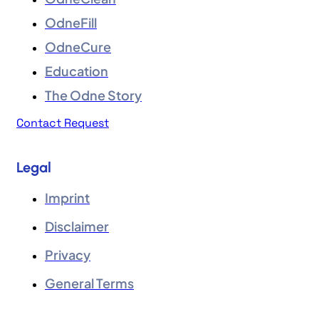
OdneFill
OdneCure
Education
The Odne Story
Contact Request
Legal
Imprint
Disclaimer
Privacy
General Terms