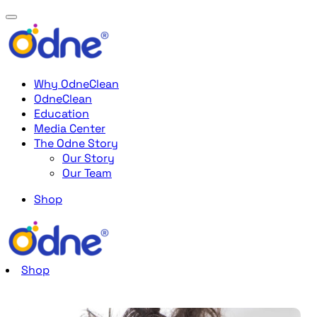
Why OdneClean
OdneClean
Education
Media Center
The Odne Story
Our Story
Our Team
Shop
Shop