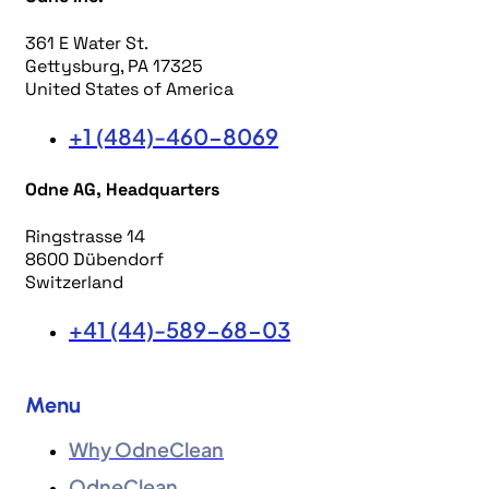
361 E Water St.
Gettysburg, PA 17325
United States of America
+1 (484)-460-8069
Odne AG, Headquarters
Ringstrasse 14
8600 Dübendorf
Switzerland
+41 (44)-589-68-03
Menu
Why OdneClean
OdneClean