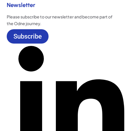
Newsletter
Please subscribe to our newsletter and become part of
the Odne journey.
Subscribe