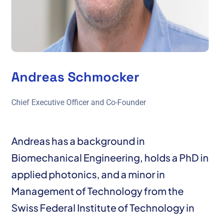
Andreas Schmocker
Chief Executive Officer and Co-Founder
Andreas has a background in
Biomechanical Engineering, holds a PhD in
applied photonics, and a minor in
Management of Technology from the
Swiss Federal Institute of Technology in