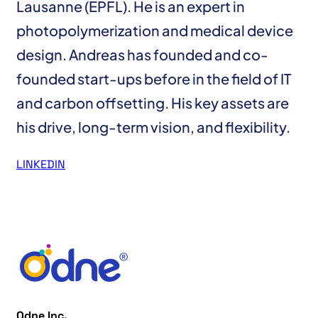
Lausanne (EPFL). He is an expert in
photopolymerization and medical device
design. Andreas has founded and co-
founded start-ups before in the field of IT
and carbon offsetting. His key assets are
his drive, long-term vision, and flexibility.
LINKEDIN
Odne Inc.