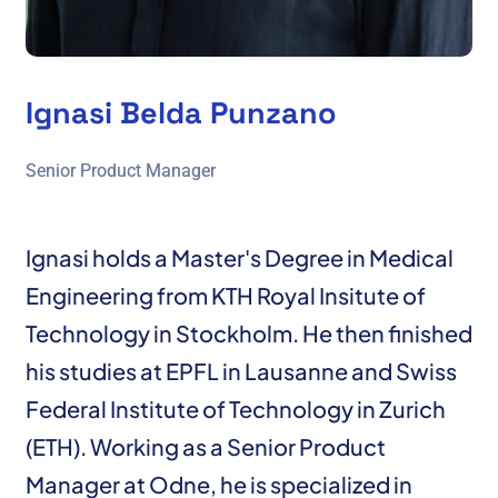
Ignasi Belda Punzano
Senior Product Manager
Ignasi holds a Master's Degree in Medical
Engineering from KTH Royal Insitute of
Technology in Stockholm. He then finished
his studies at EPFL in Lausanne and Swiss
Federal Institute of Technology in Zurich
(ETH). Working as a Senior Product
Manager at Odne, he is specialized in