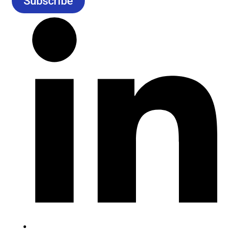
Subscribe