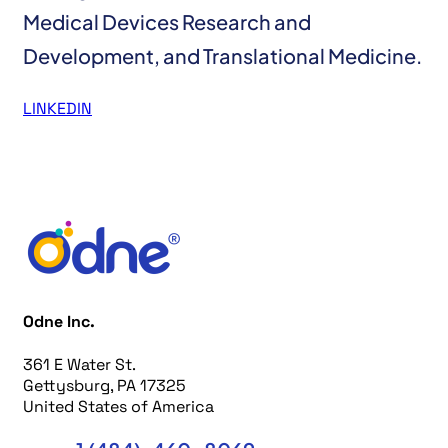
Medical Devices Research and
Development, and Translational Medicine.
LINKEDIN
Odne Inc.
361 E Water St.
Gettysburg, PA 17325
United States of America