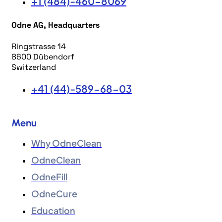
+1 (484)-460-8069
Odne AG, Headquarters
Ringstrasse 14
8600 Dübendorf
Switzerland
+41 (44)-589-68-03
Menu
Why OdneClean
OdneClean
OdneFill
OdneCure
Education