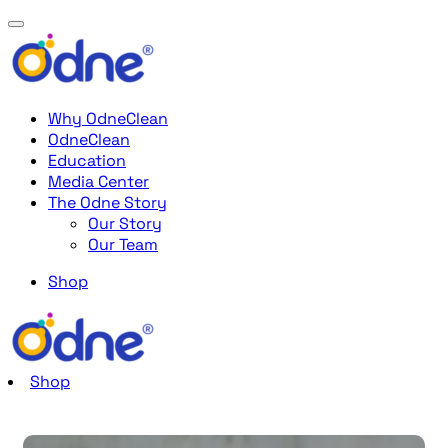
Why OdneClean
OdneClean
Education
Media Center
The Odne Story
Our Story
Our Team
Shop
Shop