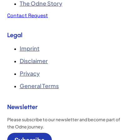
The Odne Story
Contact Request
Legal
Imprint
Disclaimer
Privacy
General Terms
Newsletter
Please subscribe to our newsletter and become part of
the Odne journey.