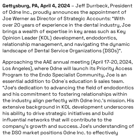
Gettysburg, PA, April 4, 2024
– Jeff Durrbeck, President
of Odne Inc., proudly announces the appointment of
Joe Werner as Director of Strategic Accounts: “With
over 20 years of experience in the dental industry, Joe
brings a wealth of expertise in key areas such as Key
Opinion Leader (KOL) development, endodontics,
relationship management, and navigating the dynamic
landscape of Dental Service Organizations (DSOs)”.
Approaching the AAE annual meeting (April 17-20, 2024,
Los Angeles), where Odne will launch its Priority Access
Program to the Endo Specialist Community, Joe is an
essential addition to Odne`s education & sales team.
“Joe’s dedication to advancing the field of endodontics
and his commitment to fostering relationships within
the industry align perfectly with Odne Inc.’s mission. His
extensive background in KOL development underscores
hi
s ability to drive strategic initiatives and build
influential networks that will contribute to the
company’s growth and success. Joe’s understanding of
the DSO market positions Odne Inc. to effectively