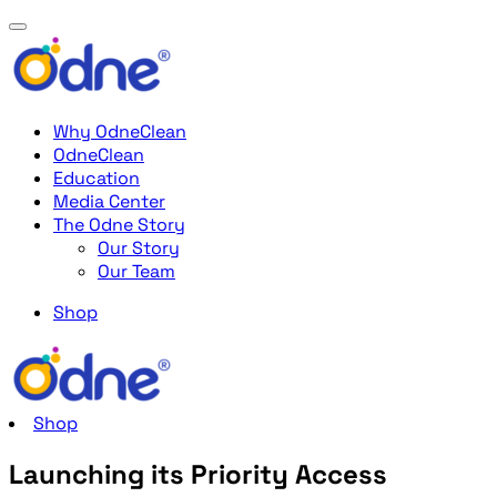
Why OdneClean
OdneClean
Education
Media Center
The Odne Story
Our Story
Our Team
Shop
Shop
Launching its Priority Access