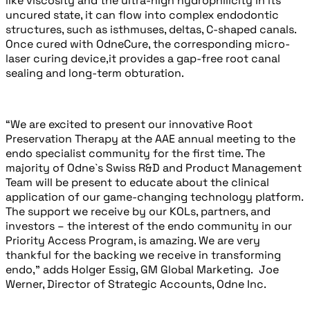
like viscosity and the ultra-high hydrophilicity in its
uncured state, it can flow into complex endodontic
structures, such as isthmuses, deltas, C-shaped canals.
Once cured with OdneCure, the corresponding micro-
laser curing device,
it provides a gap-free root canal
sealing and long-term obturation.
“We are excited to present our innovative Root
Preservation Therapy at the AAE annual meeting to the
endo specialist community for the first time. The
majority of Odne`s Swiss R&D and Product Management
Team will be present to educate about the clinical
application of our game-changing technology platform.
The support we receive by our KOLs, partners, and
investors – the interest of the endo community in our
Priority Access Program, is amazing. We are very
thankful for the backing we receive in transforming
endo,” adds Holger Essig, GM Global Marketing.
Joe
Werner, Director of Strategic Accounts, Odne Inc.