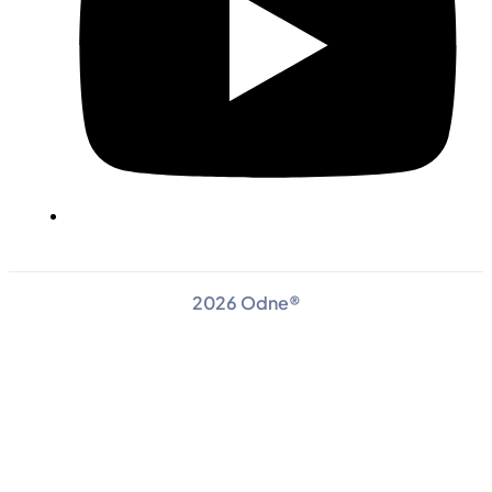
2026 Odne®