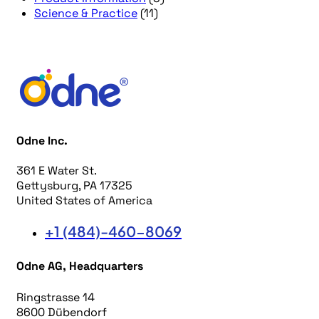
Science & Practice
(11)
Odne Inc.
361 E Water St.
Gettysburg, PA 17325
United States of America
+1 (484)-460-8069
Odne AG, Headquarters
Ringstrasse 14
8600 Dübendorf