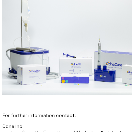
For further information contact:
Odne Inc.