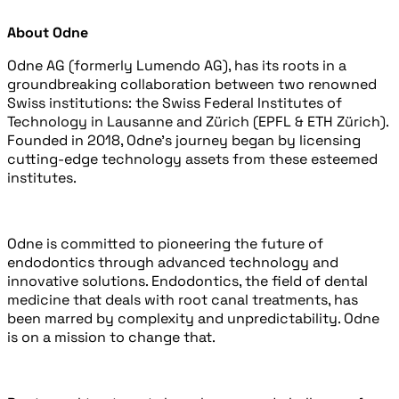
About Odne
Odne AG (formerly Lumendo AG), has its roots in a
groundbreaking collaboration between two renowned
Swiss institutions: the Swiss Federal Institutes of
Technology in Lausanne and Zürich (EPFL & ETH Zürich).
Founded in 2018, Odne’s journey began by licensing
cutting-edge technology assets from these esteemed
institutes.
Odne is committed to pioneering the future of
endodontics through advanced technology and
innovative solutions. Endodontics, the field of dental
medicine that deals with root canal treatments, has
been marred by complexity and unpredictability. Odne
is on a mission to change that.