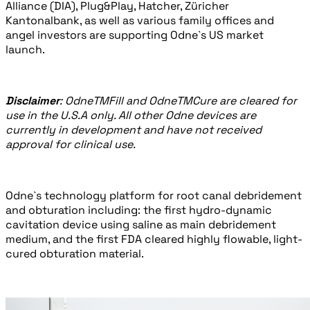
Alliance (DIA), Plug&Play, Hatcher, Züricher
Kantonalbank, as well as various family offices and
angel investors are supporting Odne`s US market
launch.
Disclaimer
: Odne
TM
Fill and Odne
TM
Cure are cleared for
use in the U.S.A only. All other Odne devices are
currently in development and have not received
approval for clinical use.
Odne`s technology platform for root canal debridement
and obturation including: the first hydro-dynamic
cavitation device using saline as main debridement
medium, and the first FDA cleared highly flowable, light-
cured obturation material.