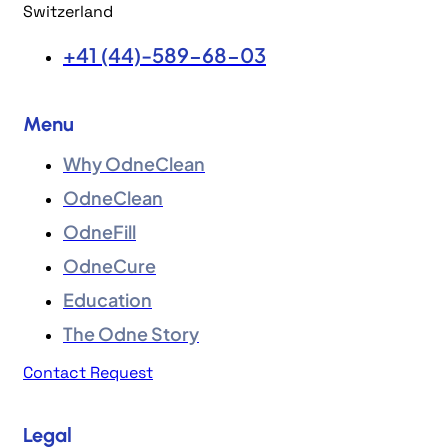
Switzerland
+41 (44)-589-68-03
Menu
Why OdneClean
OdneClean
OdneFill
OdneCure
Education
The Odne Story
Contact Request
Legal