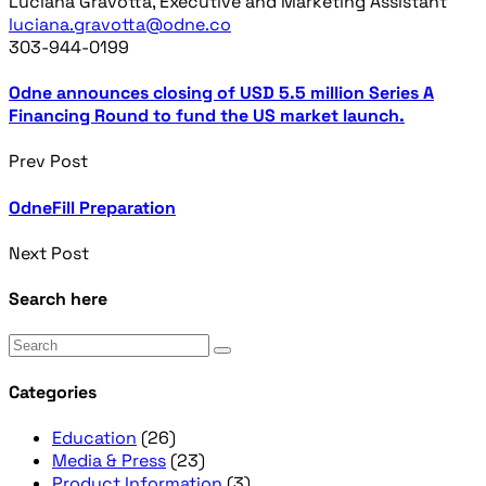
Luciana Gravotta, Executive and Marketing Assistant
luciana.gravotta@odne.co
303-944-0199
Odne announces closing of USD 5.5 million Series A
Financing Round to fund the US market launch.
Prev Post
OdneFill Preparation
Next Post
Search here
Categories
Education
(26)
Media & Press
(23)
Product Information
(3)