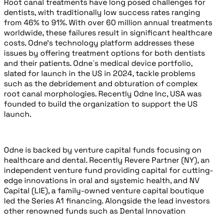
Root canal treatments have long posed challenges for
dentists, with traditionally low success rates ranging
from 46% to 91%. With over 60 million annual treatments
worldwide, these failures result in significant healthcare
costs. Odne’s technology platform addresses these
issues by offering treatment options for both dentists
and their patients. Odne`s medical device portfolio,
slated for launch in the US in 2024, tackle problems
such as the debridement and obturation of complex
root canal morphologies. Recently Odne Inc, USA was
founded to build the organization to support the US
launch.
Odne is backed by venture capital funds focusing on
healthcare and dental. Recently Revere Partner (NY), an
independent venture fund providing capital for cutting-
edge innovations in oral and systemic health, and NV
Capital (LIE), a family-owned venture capital boutique
led the Series A1 financing. Alongside the lead investors
other renowned funds such as Dental Innovation