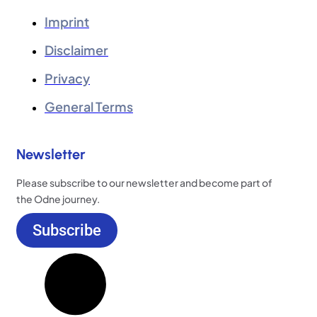
Imprint
Disclaimer
Privacy
General Terms
Newsletter
Please subscribe to our newsletter and become part of
the Odne journey.
Subscribe