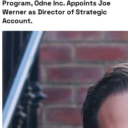
Program, Odne Inc. Appoints Joe
Werner as Director of Strategic
Account.