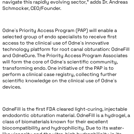
navigate this rapidly evolving sector,” adds Dr. Andreas
Schmocker, CEO/Founder.
Odne`s Priority Access Program (PAP) will enable a
selected group of endo specialists to receive first
access to the clinical use of Odne`s innovative
technology platform for root canal obturation: OdneFill
and OdneCure. The Priority Access Program Associates
will form the core of Odne`s scientific community,
transforming endo. One initiative of the PAP is to
perform a clinical case registry, collecting further
scientific knowledge on the clinical use of Odne`s
devices.
OdneFill is the first FDA cleared light-curing, injectable
endodontic obturation material. OdneFill is a hydrogel, a
class of biomaterials known for their excellent
biocompatibility and hydrophilicity. Due to its water-