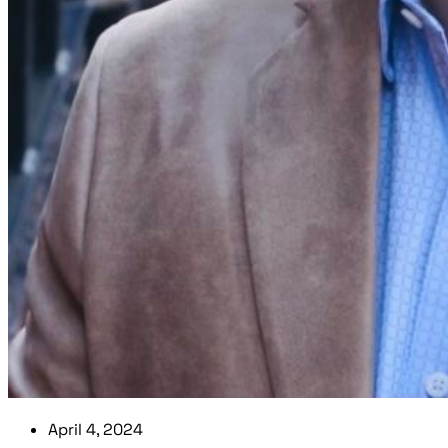
April 4, 2024