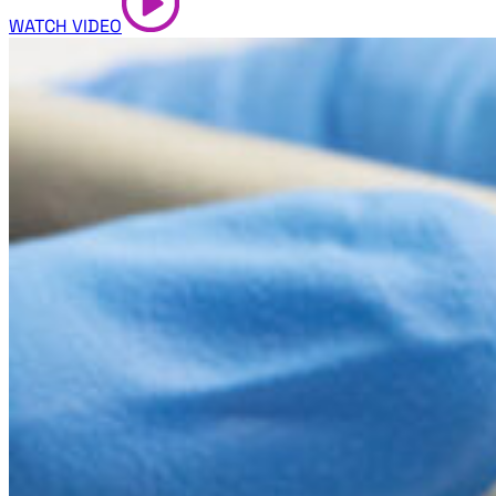
WATCH VIDEO