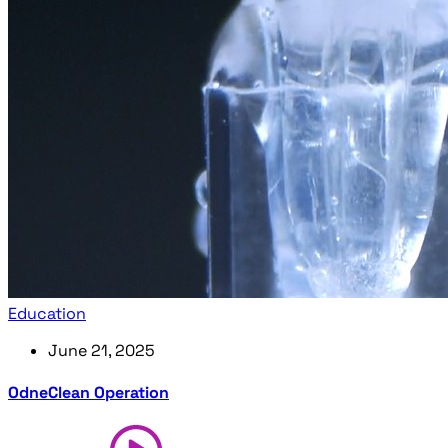
Education
June 21, 2025
OdneClean Operation