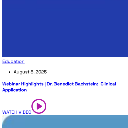
Education
August 8, 2025
Webinar Highlights | Dr. Benedict Bachstein: Clinical
Application
WATCH VIDEO