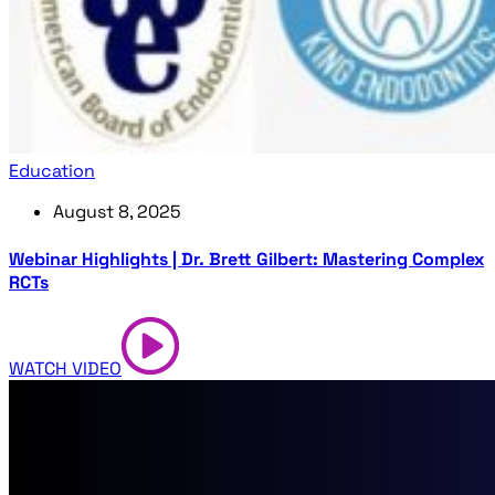
Education
August 8, 2025
Webinar Highlights | Dr. Brett Gilbert: Mastering Complex
RCTs
WATCH VIDEO