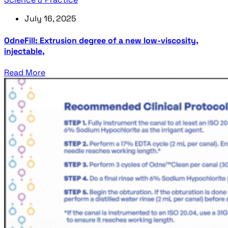
July 16, 2025
OdneFill: Extrusion degree of a new low-viscosity,
injectable,
Read More