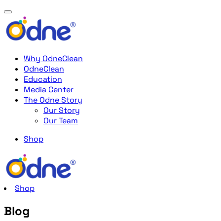
Why OdneClean
OdneClean
Education
Media Center
The Odne Story
Our Story
Our Team
Shop
Shop
Blog