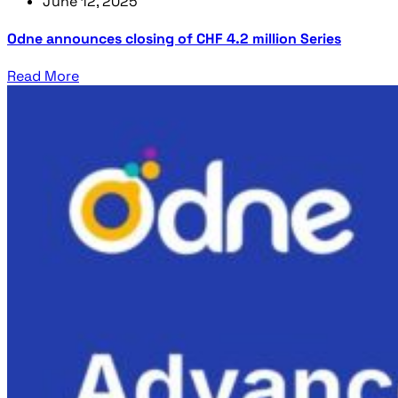
June 12, 2025
Odne announces closing of CHF 4.2 million Series
Read More