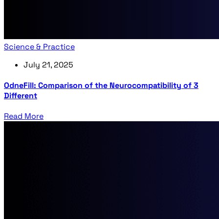
Science & Practice
July 21, 2025
OdneFill: Comparison of the Neurocompatibility of 3
Different
Read More