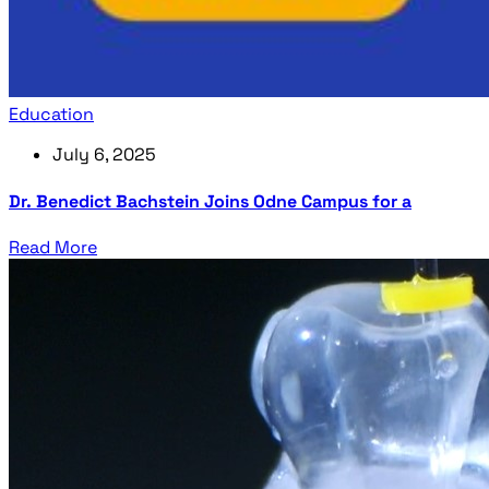
Education
July 6, 2025
Dr. Benedict Bachstein Joins Odne Campus for a
Read More