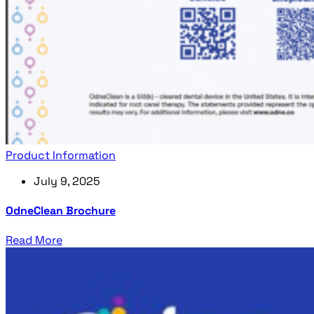
Product Information
July 9, 2025
OdneClean Brochure
Read More