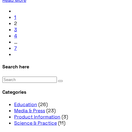
Read More
1
2
3
4
…
7
Search here
Categories
Education
(26)
Media & Press
(23)
Product Information
(3)
Science & Practice
(11)