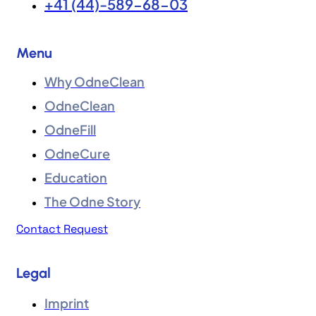
+41 (44)-589-68-03
Menu
Why OdneClean
OdneClean
OdneFill
OdneCure
Education
The Odne Story
Contact Request
Legal
Imprint