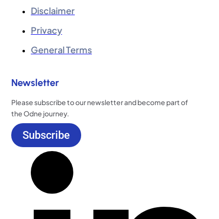
Disclaimer
Privacy
General Terms
Newsletter
Please subscribe to our newsletter and become part of
the Odne journey.
Subscribe