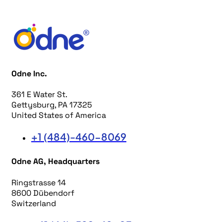
Odne Inc.
361 E Water St.
Gettysburg, PA 17325
United States of America
+1 (484)-460-8069
Odne AG, Headquarters
Ringstrasse 14
8600 Dübendorf
Switzerland