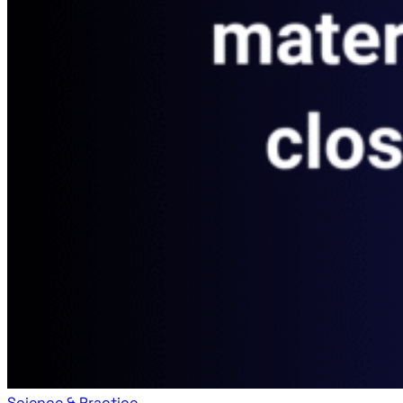
Science & Practice