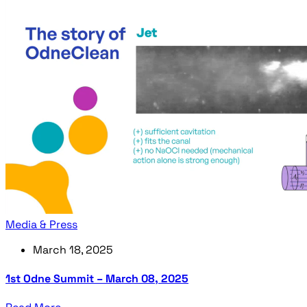
Media & Press
March 18, 2025
1st Odne Summit – March 08, 2025