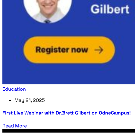
Education
May 21, 2025
First Live Webinar with Dr.Brett Gilbert on OdneCampus!
Read More