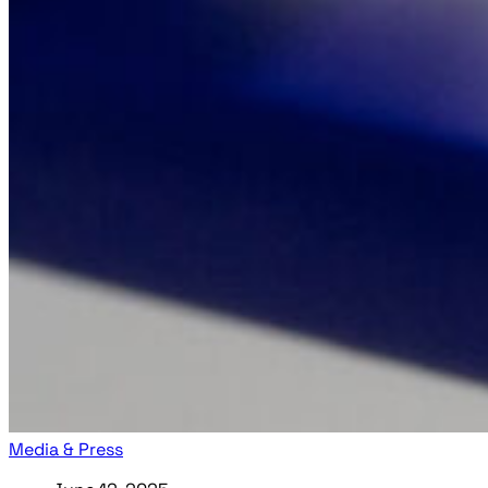
Media & Press